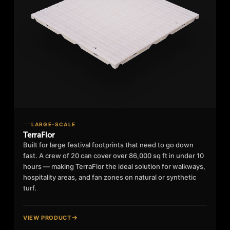
LARGE-SCALE
TerraFlor
Built for large festival footprints that need to go down
fast. A crew of 20 can cover over 86,000 sq ft in under 10
hours — making TerraFlor the ideal solution for walkways,
hospitality areas, and fan zones on natural or synthetic
turf.
VIEW PRODUCT