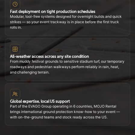
Fast deployment on tight production schedules
Modular, tool-free systems designed for overnight builds and quick
strikes — so your event trackway is in place before the first truck
rolls in.
All-weather access across any site condition
From muddy festival grounds to sensitive stadium turf, our temporary
roadways and pedestrian walkways perform reliably in rain, heat,
and challenging terrain.
Global expertise, local US support
Part of the EVAGO Group operating in 6 countries, MOJO Rental
brings international ground protection know-how to your event —
with on-the-ground teams and stock ready across the US.