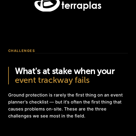
CHALLENGES
What's at stake when your
event trackway fails
Ground protection is rarely the first thing on an event
planner's checklist — but it's often the first thing that
causes problems on-site. These are the three
challenges we see most in the field.