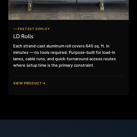
FASTEST DEPLOY
LD Rolls
Each strand-cast aluminum roll covers 645 sq. ft. in
minutes — no tools required. Purpose-built for load-in
lanes, cable runs, and quick-turnaround access routes
where setup time is the primary constraint.
VIEW PRODUCT