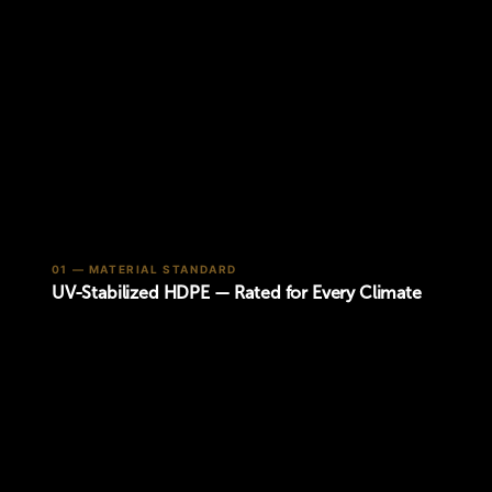
01 — MATERIAL STANDARD
UV-Stabilized HDPE — Rated for Every Climate