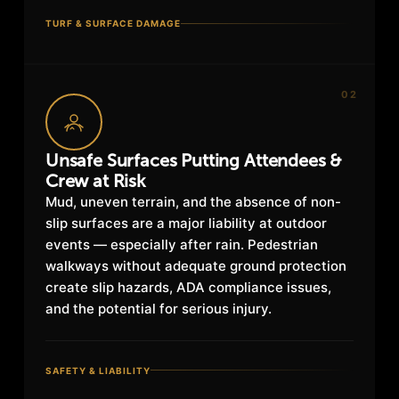
TURF & SURFACE DAMAGE
02
Unsafe Surfaces Putting Attendees &
Crew at Risk
Mud, uneven terrain, and the absence of non-
slip surfaces are a major liability at outdoor
events — especially after rain. Pedestrian
walkways without adequate ground protection
create slip hazards, ADA compliance issues,
and the potential for serious injury.
SAFETY & LIABILITY