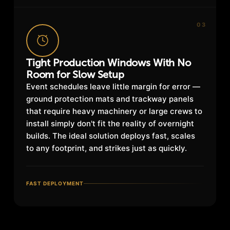
03
Tight Production Windows With No
Room for Slow Setup
Event schedules leave little margin for error —
ground protection mats and trackway panels
that require heavy machinery or large crews to
install simply don't fit the reality of overnight
builds. The ideal solution deploys fast, scales
to any footprint, and strikes just as quickly.
FAST DEPLOYMENT