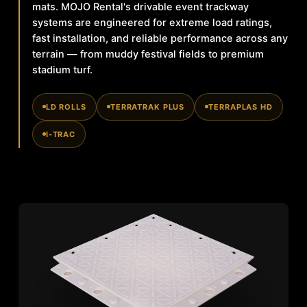
mats. MOJO Rental's drivable event trackway
systems are engineered for extreme load ratings,
fast installation, and reliable performance across any
terrain — from muddy festival fields to premium
stadium turf.
LD ROLLS
TERRATRAK PLUS
TERRAPLAS HD
I-TRAC