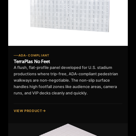
ADA-COMPLIANT
TerraPlas No Feet
A flush, flat-profile panel developed for U.S. stadium
productions where trip-free, ADA-compliant pedestrian
walkways are non-negotiable. The non-slip surface
handles high footfall zones like audience areas, camera
runs, and VIP decks cleanly and quickly.
VIEW PRODUCT