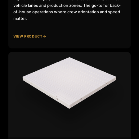
vehicle lanes and production zones. The go-to for back-
of-house operations where crew orientation and speed
matter.
VIEW PRODUCT