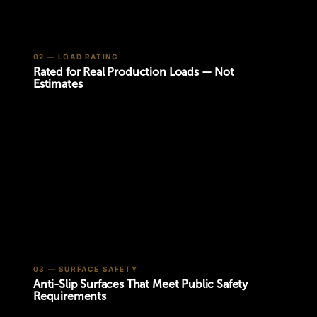
02 — LOAD RATING
Rated for Real Production Loads — Not
Estimates
03 — SURFACE SAFETY
Anti-Slip Surfaces That Meet Public Safety
Requirements