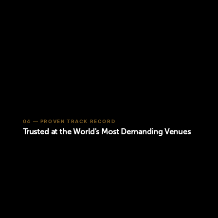
04 — PROVEN TRACK RECORD
Trusted at the World's Most Demanding Venues