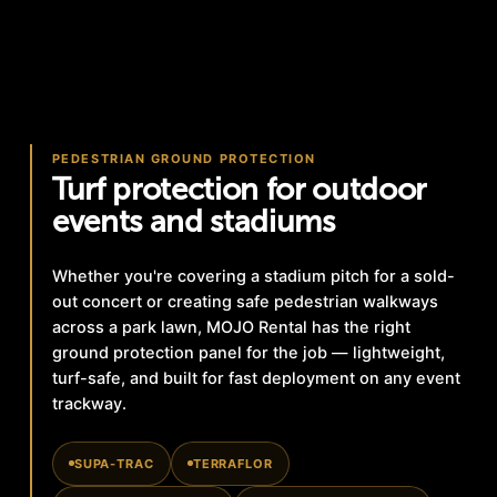
PEDESTRIAN GROUND PROTECTION
Turf protection for outdoor
events and stadiums
Whether you're covering a stadium pitch for a sold-
out concert or creating safe pedestrian walkways
across a park lawn, MOJO Rental has the right
ground protection panel for the job — lightweight,
turf-safe, and built for fast deployment on any event
trackway.
SUPA-TRAC
TERRAFLOR