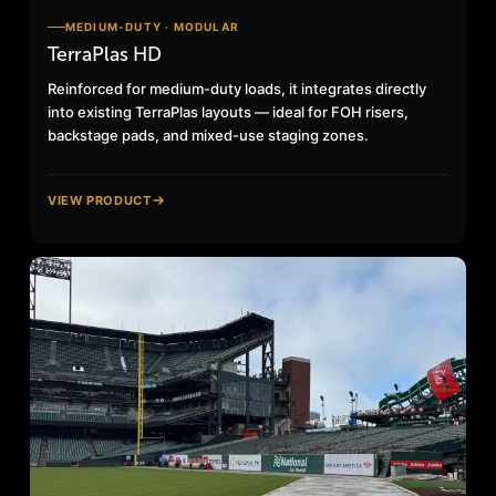
MEDIUM-DUTY · MODULAR
TerraPlas HD
Reinforced for medium-duty loads, it integrates directly
into existing TerraPlas layouts — ideal for FOH risers,
backstage pads, and mixed-use staging zones.
VIEW PRODUCT