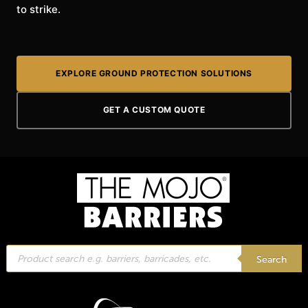
to strike.
EXPLORE GROUND PROTECTION SOLUTIONS
GET A CUSTOM QUOTE
Products
search
Search