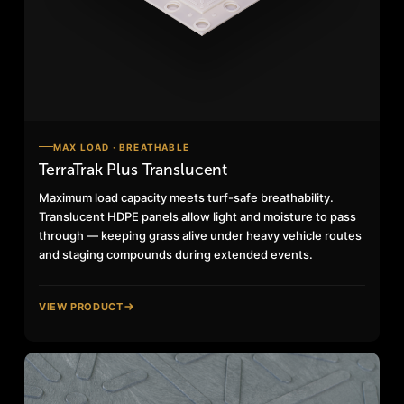
MAX LOAD · BREATHABLE
TerraTrak Plus Translucent
Maximum load capacity meets turf-safe breathability.
Translucent HDPE panels allow light and moisture to pass
through — keeping grass alive under heavy vehicle routes
and staging compounds during extended events.
VIEW PRODUCT