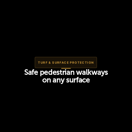
TURF & SURFACE PROTECTION
Safe pedestrian walkways
on any surface