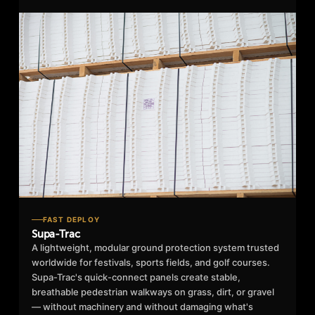
FAST DEPLOY
Supa-Trac
A lightweight, modular ground protection system trusted
worldwide for festivals, sports fields, and golf courses.
Supa-Trac's quick-connect panels create stable,
breathable pedestrian walkways on grass, dirt, or gravel
— without machinery and without damaging what's