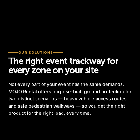
OUR SOLUTIONS
The right event trackway for
every zone on your site
Not every part of your event has the same demands.
MOJO Rental offers purpose-built ground protection for
two distinct scenarios — heavy vehicle access routes
and safe pedestrian walkways — so you get the right
product for the right load, every time.