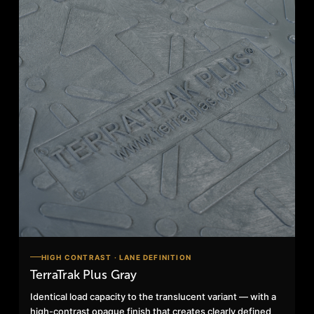
HIGH CONTRAST · LANE DEFINITION
TerraTrak Plus Gray
Identical load capacity to the translucent variant — with a
high-contrast opaque finish that creates clearly defined