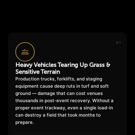
01
Heavy Vehicles Tearing Up Grass &
Sensitive Terrain
Production trucks, forklifts, and staging
equipment cause deep ruts in turf and soft
ground — damage that can cost venues
thousands in post-event recovery. Without a
proper event trackway, even a single load-in
can destroy a field that took months to
prepare.