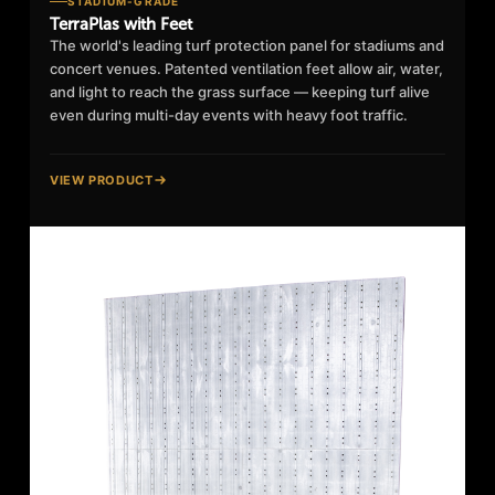
STADIUM-GRADE
TerraPlas with Feet
The world's leading turf protection panel for stadiums and
concert venues. Patented ventilation feet allow air, water,
and light to reach the grass surface — keeping turf alive
even during multi-day events with heavy foot traffic.
VIEW PRODUCT