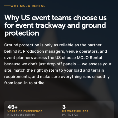
WHY MOJO RENTAL
Why US event teams choose us
for event trackway and ground
protection
Ground protection is only as reliable as the partner
behind it. Production managers, venue operators, and
event planners across the US choose MOJO Rental
because we don't just drop off panels — we assess your
site, match the right system to your load and terrain
requirements, and make sure everything runs smoothly
from load-in to strike.
45+
3
YEARS OF EXPERIENCE
US WAREHOUSES
in live event delivery
PA, TX & CA