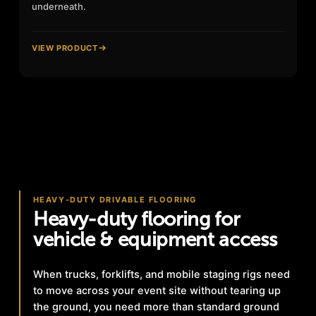
underneath.
VIEW PRODUCT
HEAVY-DUTY DRIVABLE FLOORING
Heavy-duty flooring for
vehicle & equipment access
When trucks, forklifts, and mobile staging rigs need
to move across your event site without tearing up
the ground, you need more than standard ground