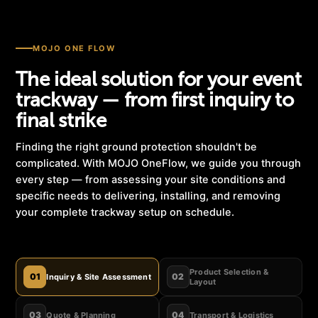
MOJO ONE FLOW
The ideal solution for your event
trackway — from first inquiry to
final strike
Finding the right ground protection shouldn't be
complicated. With MOJO OneFlow, we guide you through
every step — from assessing your site conditions and
specific needs to delivering, installing, and removing
your complete trackway setup on schedule.
Product Selection &
01
02
Inquiry & Site Assessment
Layout
03
04
Quote & Planning
Transport & Logistics