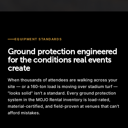
EQUIPMENT STANDARDS
Ground protection engineered
for the conditions real events
create
When thousands of attendees are walking across your
site — or a 160-ton load is moving over stadium turf —
"looks solid" isn't a standard. Every ground protection
system in the MOJO Rental inventory is load-rated,
material-certified, and field-proven at venues that can't
afford mistakes.