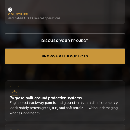
6
COUNTRIES
dedicated MOJO Rental operations
DISCUSS YOUR PROJECT
BROWSE ALL PRODUCTS
Purpose-built ground protection systems
Engineered trackway panels and ground mats that distribute heavy
loads safely across grass, turf, and soft terrain — without damaging
what's underneath.