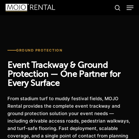
Men
Skip
Products
to
search
search
Search
main
content
GROUND PROTECTION
Event Trackway & Ground
Protection — One Partner for
Every Surface
From stadium turf to muddy festival fields, MOJO
Rental provides the complete event trackway and
ground protection solution your event needs —
including drivable access roads, pedestrian walkways,
and turf-safe flooring. Fast deployment, scalable
coverage, and a single point of contact from planning