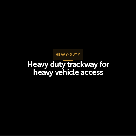
HEAVY-DUTY
Heavy duty trackway for
heavy vehicle access