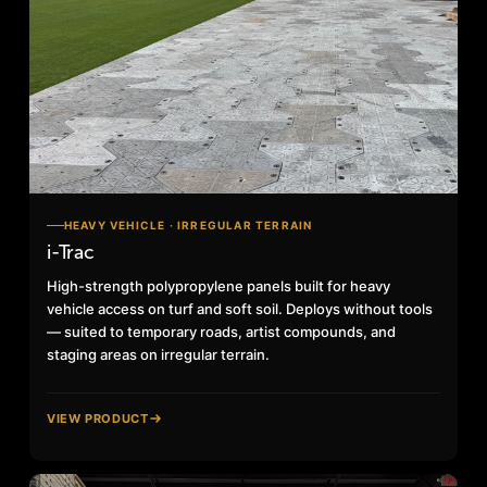
HEAVY VEHICLE · IRREGULAR TERRAIN
i-Trac
High-strength polypropylene panels built for heavy
vehicle access on turf and soft soil. Deploys without tools
— suited to temporary roads, artist compounds, and
staging areas on irregular terrain.
VIEW PRODUCT