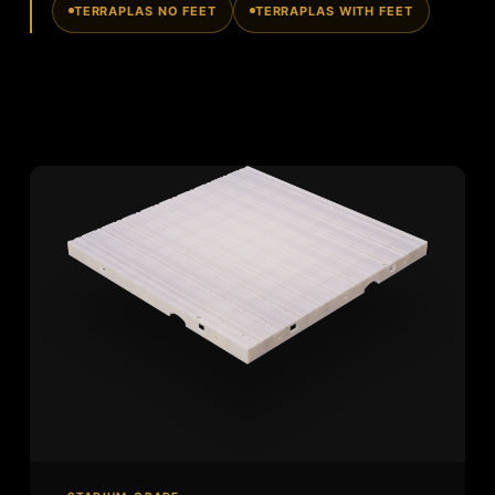
TERRAPLAS NO FEET
TERRAPLAS WITH FEET