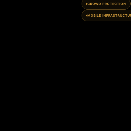
CROWD PROTECTION
MOBILE INFRASTRUCTU