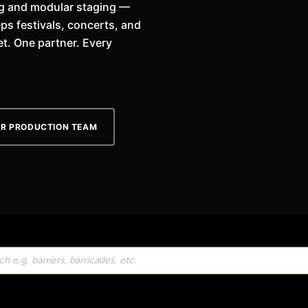
ing and modular staging —
ps festivals, concerts, and
t. One partner. Every
UR PRODUCTION TEAM