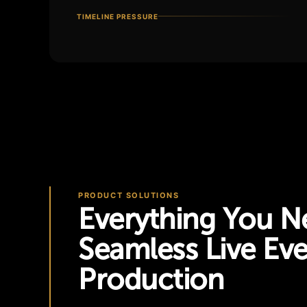
TIMELINE PRESSURE
PRODUCT SOLUTIONS
Everything You N
Seamless Live Ev
Production