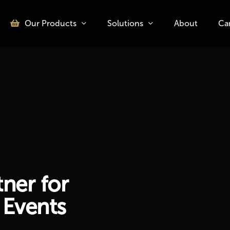
Our Products
Solutions
About
Ca
o search or ESC to close
ner for
 Events