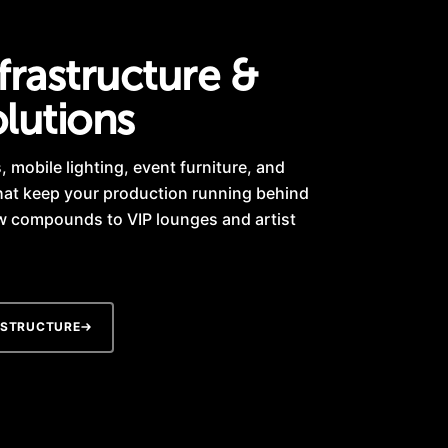
frastructure &
lutions
 mobile lighting, event furniture, and
hat keep your production running behind
w compounds to VIP lounges and artist
ASTRUCTURE