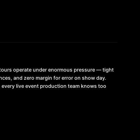
 tours operate under enormous pressure — tight
nces, and zero margin for error on show day.
 every live event production team knows too