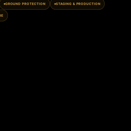
GROUND PROTECTION
STAGING & PRODUCTION
RE