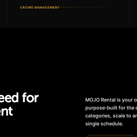
CROWD MANAGEMENT
eed for
MOJO Rental is your o
ent
purpose-built for the
categories, scale to 
single schedule.