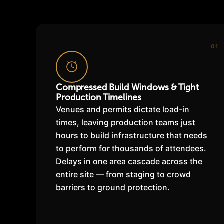
01
Compressed Build Windows & Tight
Production Timelines
Venues and permits dictate load-in
times, leaving production teams just
hours to build infrastructure that needs
to perform for thousands of attendees.
Delays in one area cascade across the
entire site — from staging to crowd
barriers to ground protection.