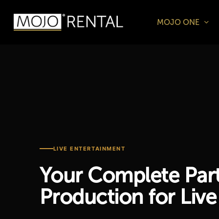
Skip
to
MOJO ONE
main
Products
content
search
Hit enter t
LIVE ENTERTAINMENT
Your Complete Part
Production for Live