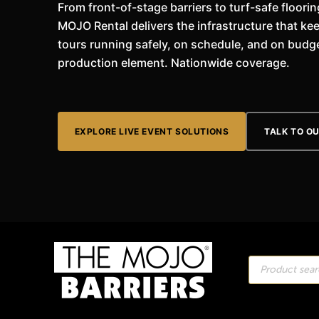
From front-of-stage barriers to turf-safe floor
MOJO Rental delivers the infrastructure that kee
tours running safely, on schedule, and on budge
production element. Nationwide coverage.
EXPLORE LIVE EVENT SOLUTIONS
TALK TO O
Products
search