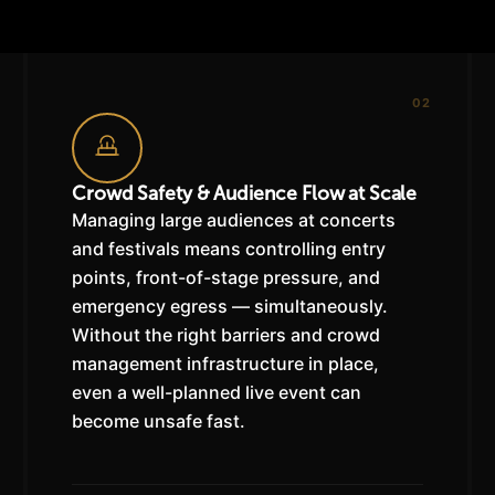
02
Crowd Safety & Audience Flow at Scale
Managing large audiences at concerts
and festivals means controlling entry
points, front-of-stage pressure, and
emergency egress — simultaneously.
Without the right barriers and crowd
management infrastructure in place,
even a well-planned live event can
become unsafe fast.