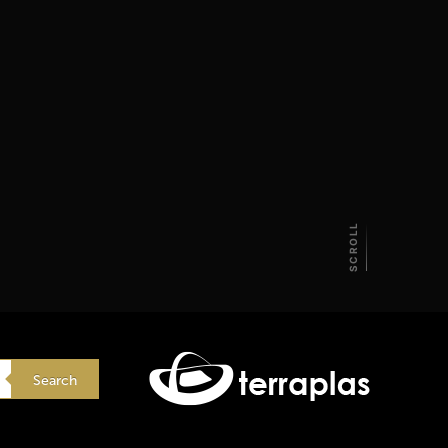
SCROLL
Search