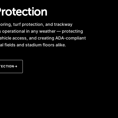
rotection
oring, turf protection, and trackway
s operational in any weather — protecting
ehicle access, and creating ADA-compliant
l fields and stadium floors alike.
TECTION