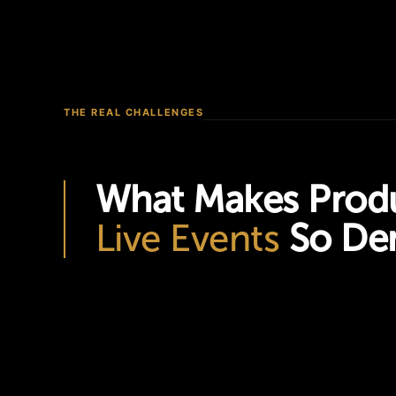
THE REAL CHALLENGES
What Makes Produ
Live Events
So De