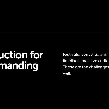
ction for
Festivals, concerts, and
timelines, massive audie
manding
These are the challenges
well.