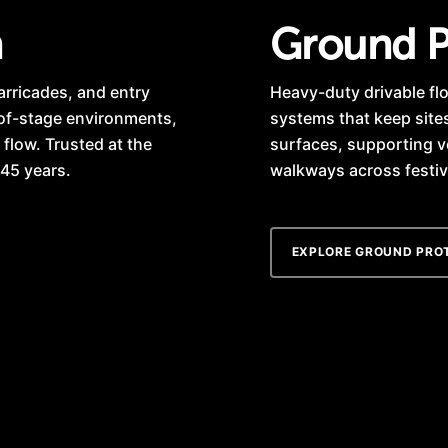
n
Ground P
arricades, and entry
Heavy-duty drivable flo
-of-stage environments,
systems that keep site
 flow. Trusted at the
surfaces, supporting v
 45 years.
walkways across festiva
EXPLORE GROUND PRO