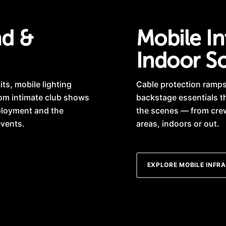
nd &
Mobile In
Indoor So
ts, mobile lighting
Cable protection ramps,
rom intimate club shows
backstage essentials t
eployment and the
the scenes — from cre
events.
areas, indoors or out.
EXPLORE MOBILE INFR