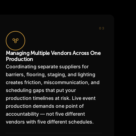
03
Managing Multiple Vendors Across One
Production
Coordinating separate suppliers for
barriers, flooring, staging, and lighting
creates friction, miscommunication, and
scheduling gaps that put your
production timelines at risk. Live event
production demands one point of
accountability — not five different
vendors with five different schedules.