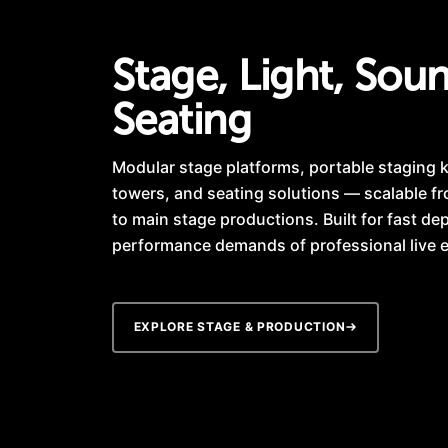
Stage, Light, Sou
Seating
Modular stage platforms, portable staging ki
towers, and seating solutions — scalable f
to main stage productions. Built for fast d
performance demands of professional live 
EXPLORE STAGE & PRODUCTION