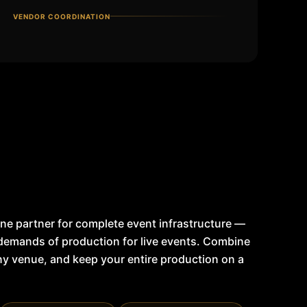
VENDOR COORDINATION
ne partner for complete event infrastructure —
 demands of production for live events. Combine
any venue, and keep your entire production on a