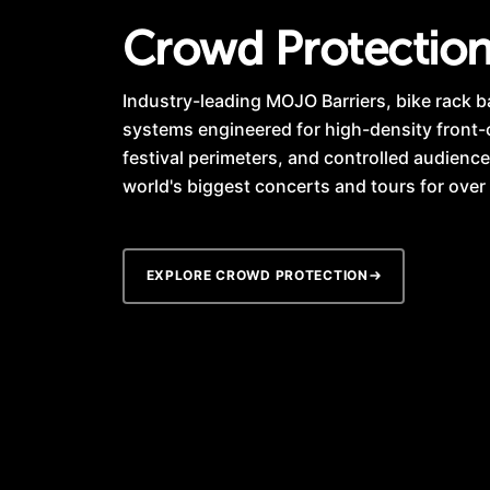
Crowd Protectio
Industry-leading MOJO Barriers, bike rack b
systems engineered for high-density front
festival perimeters, and controlled audience
world's biggest concerts and tours for over
EXPLORE CROWD PROTECTION