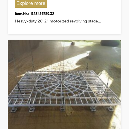
Explore more
Item.Nr.: i123456789.32
Heavy-duty 26′ 2″ motorized revolving stage…