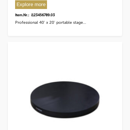
Explore more
Item.Nr.: i123456789.03
Professional 40' x 20' portable stage…