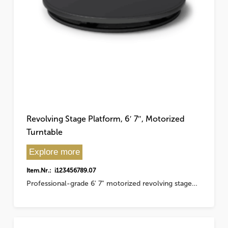
Revolving Stage Platform, 6′ 7″, Motorized
Turntable
Explore more
Item.Nr.: i123456789.07
Professional-grade 6' 7" motorized revolving stage…