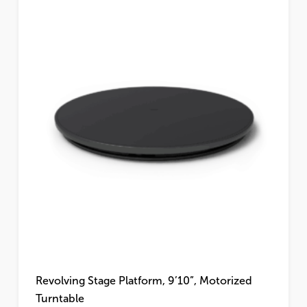
Revolving Stage Platform, 9’10”, Motorized
Turntable