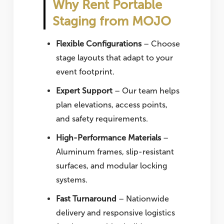
Why Rent Portable
Staging from MOJO
Flexible Configurations
– Choose
stage layouts that adapt to your
event footprint.
Expert Support
– Our team helps
plan elevations, access points,
and safety requirements.
High-Performance Materials
–
Aluminum frames, slip-resistant
surfaces, and modular locking
systems.
Fast Turnaround
– Nationwide
delivery and responsive logistics