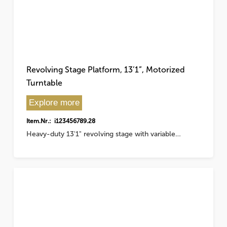
Revolving Stage Platform, 13’1”, Motorized
Turntable
Explore more
Item.Nr.: i123456789.28
Heavy-duty 13'1" revolving stage with variable…