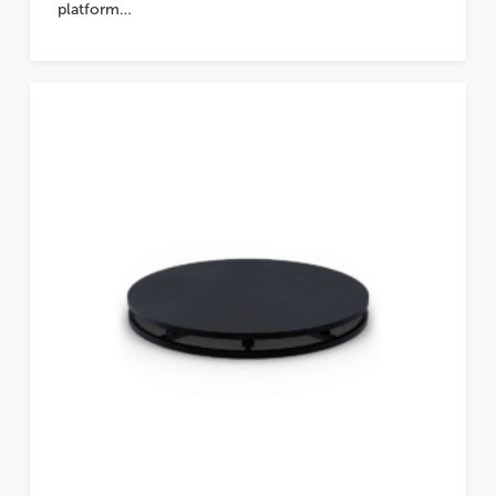
platform…