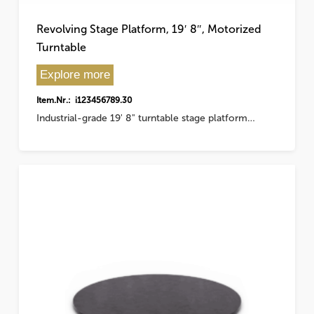
Revolving Stage Platform, 19′ 8″, Motorized
Turntable
Explore more
Item.Nr.: i123456789.30
Industrial-grade 19' 8" turntable stage platform…