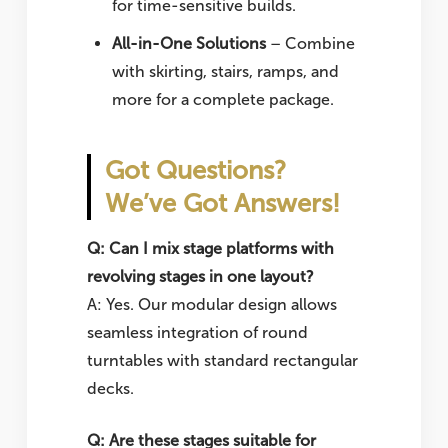
for time-sensitive builds.
All-in-One Solutions
– Combine
with skirting, stairs, ramps, and
more for a complete package.
Got Questions?
We’ve Got Answers!
Q: Can I mix stage platforms with
revolving stages in one layout?
A: Yes. Our modular design allows
seamless integration of round
turntables with standard rectangular
decks.
Q: Are these stages suitable for