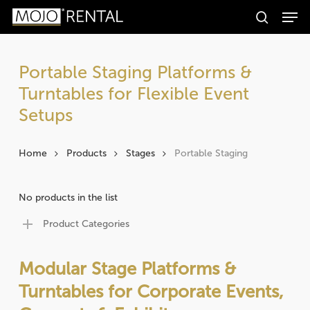
Men
Skip
Products
to
search
search
Search
main
content
Portable Staging Platforms &
Turntables for Flexible Event
Setups
Home
Products
Stages
Portable Staging
No products in the list
Product Categories
Modular Stage Platforms &
Turntables for Corporate Events,