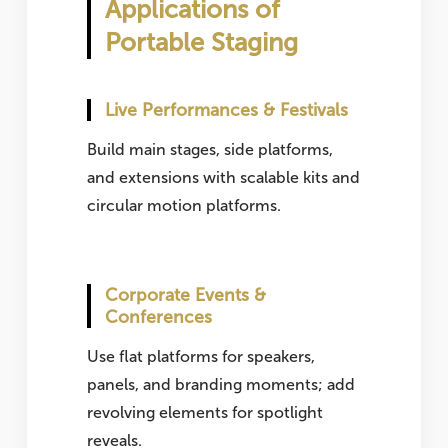
Applications of
Portable Staging
Live Performances & Festivals
Build main stages, side platforms,
and extensions with scalable kits and
circular motion platforms.
Corporate Events &
Conferences
Use flat platforms for speakers,
panels, and branding moments; add
revolving elements for spotlight
reveals.