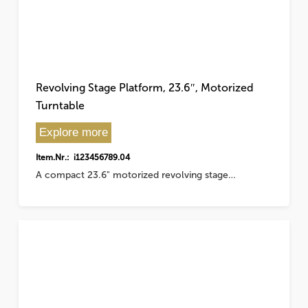
Revolving Stage Platform, 23.6″, Motorized
Turntable
Explore more
Item.Nr.: i123456789.04
A compact 23.6" motorized revolving stage…