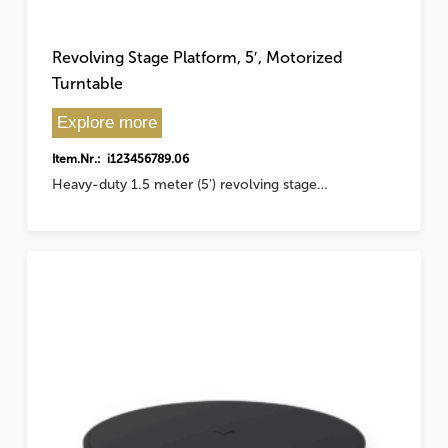
Revolving Stage Platform, 5′, Motorized
Turntable
Explore more
Item.Nr.: i123456789.06
Heavy-duty 1.5 meter (5') revolving stage…