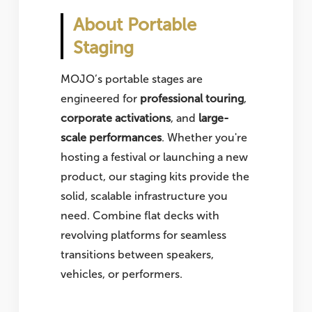
About Portable
Staging
MOJO’s portable stages are
engineered for
professional touring
,
corporate activations
, and
large-
scale performances
. Whether you're
hosting a festival or launching a new
product, our staging kits provide the
solid, scalable infrastructure you
need. Combine flat decks with
revolving platforms for seamless
transitions between speakers,
vehicles, or performers.