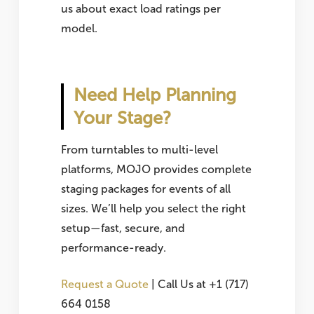
us about exact load ratings per
model.
Need Help Planning
Your Stage?
From turntables to multi-level
platforms, MOJO provides complete
staging packages for events of all
sizes. We’ll help you select the right
setup—fast, secure, and
performance-ready.
Request a Quote
| Call Us at +1 (717)
664 0158