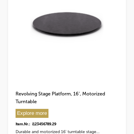
Revolving Stage Platform, 16’, Motorized
Turntable
Explore more
Item.Nr.: i123456789.29
Durable and motorized 16' turntable stage…