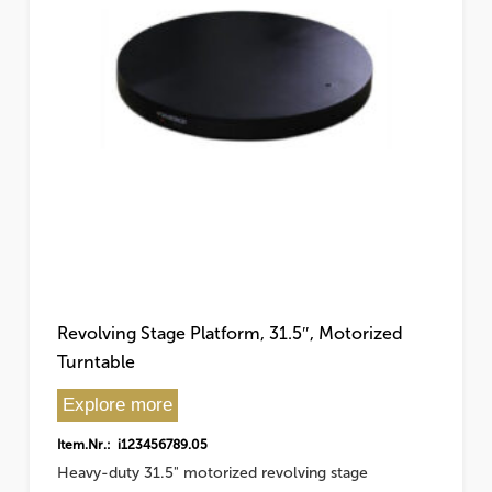
Revolving Stage Platform, 31.5″, Motorized
Turntable
Explore more
Item.Nr.: i123456789.05
Heavy-duty 31.5" motorized revolving stage