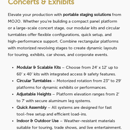
Concerts & Exhibits
Elevate your production with
portable staging solutions
from
MOJO. Whether you’re building a compact panel platform
or a large-scale concert stage, our modular kits and circular
turntables offer flexible configurations, quick setup, and
high-performance support. Combine rectangular platforms
with motorized revolving stages to create dynamic layouts
for touring, exhibits, car shows, and corporate events.
Modular & Scalable Kits
– Choose from 24′ x 12′ up to
60′ x 40′ kits with integrated access & safety features.
Circular Turntables
– Motorized rotation from 23″ to 29′
platforms for dynamic exhibits or performances.
Adjustable Heights
– Platform elevation ranges from 2′
to 7′ with secure aluminum leg systems.
Quick Assembly
– All systems are designed for fast
tool-free setup and efficient load-ins.
Indoor & Outdoor Use
– Weather-resistant materials
suitable for touring, trade shows, and live entertainment.