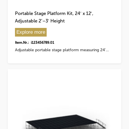
Portable Stage Platform Kit, 24′ x 12′,
Adjustable 2’–3′ Height
Explore more
Item.Nr.: i123456789.01
Adjustable portable stage platform measuring 24'…