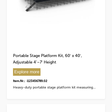
Portable Stage Platform Kit, 60′ x 40′,
Adjustable 4’–7′ Height
Explore more
Item.Nr.: i123456789.02
Heavy-duty portable stage platform kit measuring…