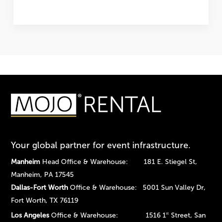
Your global partner for event infrastructure.
Manheim
Head Office & Warehouse: 181 E. Stiegel St,
Manheim, PA 17545
Dallas-Fort Worth
Office & Warehouse: 5001 Sun Valley Dr,
Fort Worth, TX 76119
Los Angeles
Office & Warehouse: 1516 1
Street, San
st