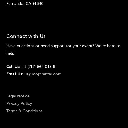
Fernando, CA 91340
Connect with Us
Have questions or need support for your event? We’re here to
help!
Call Us:
+1 (717) 664 015 8
Email Us:
us@mojorental.com
Legal Notice
Privacy Policy
Terms & Conditions