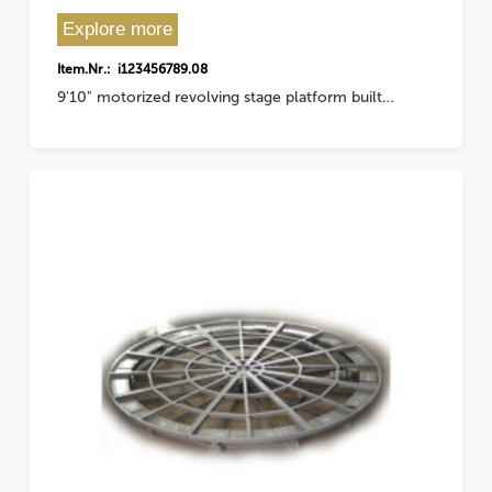
Explore more
Item.Nr.: i123456789.08
9'10" motorized revolving stage platform built…