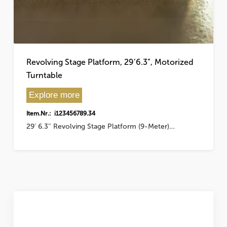
Revolving Stage Platform, 29’6.3”, Motorized
Turntable
Explore more
Item.Nr.: i123456789.34
29′ 6.3″ Revolving Stage Platform (9-Meter)…