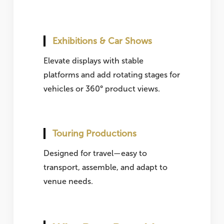
Exhibitions & Car Shows
Elevate displays with stable
platforms and add rotating stages for
vehicles or 360° product views.
Touring Productions
Designed for travel—easy to
transport, assemble, and adapt to
venue needs.