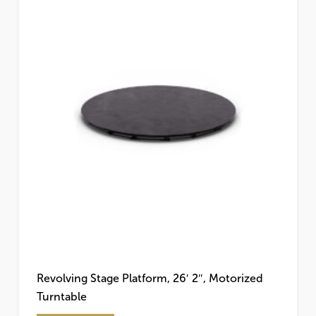
Revolving Stage Platform, 26′ 2″, Motorized
Turntable