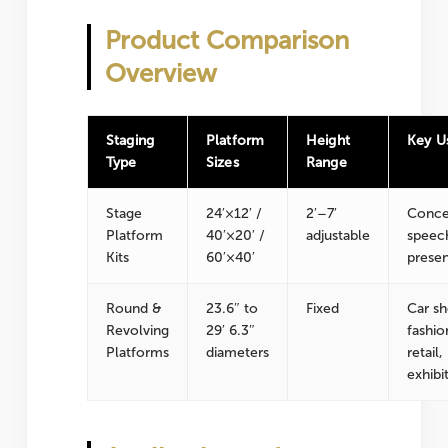
Product Comparison
Overview
Staging
Platform
Height
Key U
Type
Sizes
Range
Stage
24′×12′ /
2′–7′
Conce
Platform
40′×20′ /
adjustable
speec
Kits
60′×40′
presen
Round &
23.6″ to
Fixed
Car s
Revolving
29′ 6.3″
fashio
Platforms
diameters
retail,
exhibi