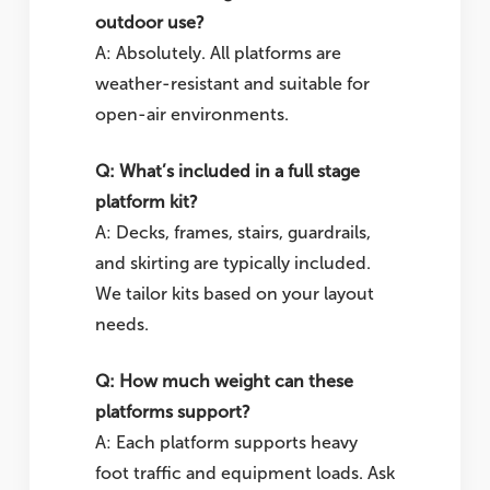
outdoor use?
A: Absolutely. All platforms are
weather-resistant and suitable for
open-air environments.
Q: What’s included in a full stage
platform kit?
A: Decks, frames, stairs, guardrails,
and skirting are typically included.
We tailor kits based on your layout
needs.
Q: How much weight can these
platforms support?
A: Each platform supports heavy
foot traffic and equipment loads. Ask