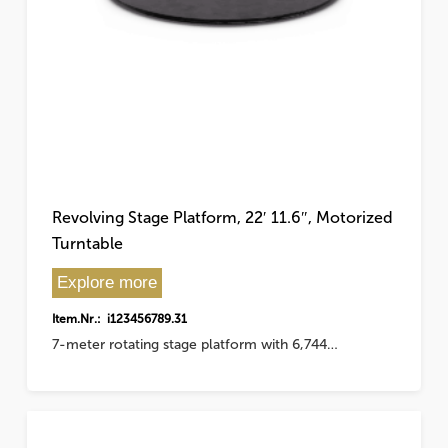
Revolving Stage Platform, 22′ 11.6″, Motorized
Turntable
Explore more
Item.Nr.: i123456789.31
7-meter rotating stage platform with 6,744…