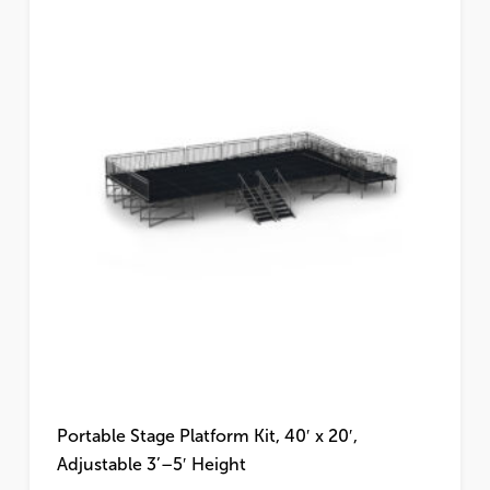
Portable Stage Platform Kit, 40′ x 20′,
Adjustable 3’–5′ Height