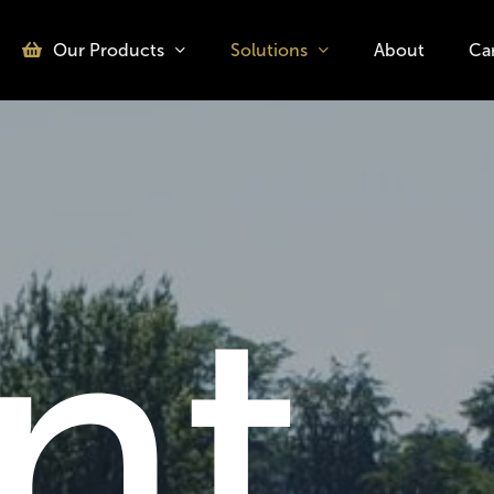
Our Products
Solutions
About
Ca
o search or ESC to close
nt