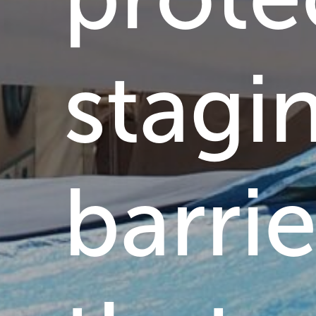
stagi
barrie