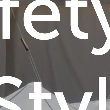
fet
Sty