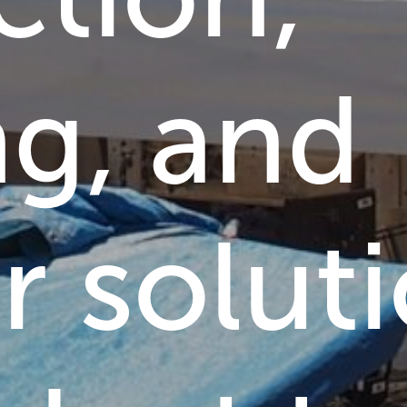
ng,
and
r
solut