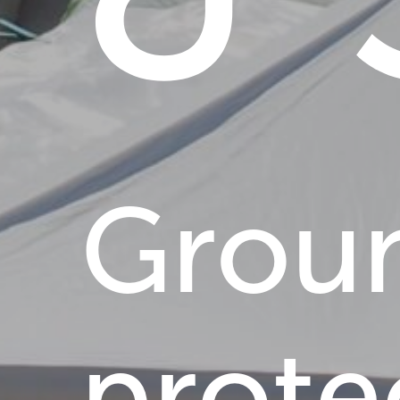
Grou
prote