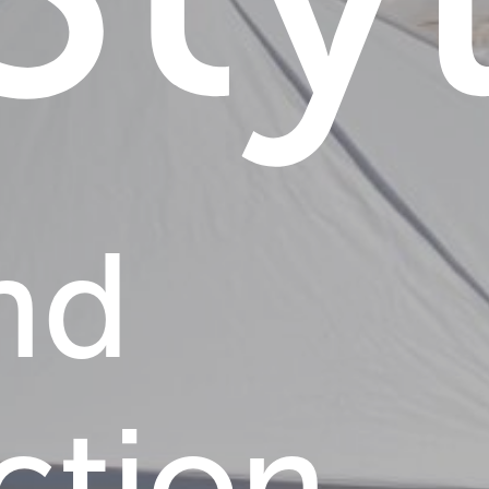
nd
ction,