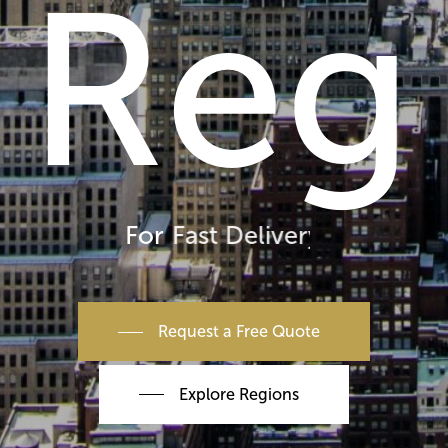
Reg
For
Fast Delivery
Request a Free Quote
Explore Regions