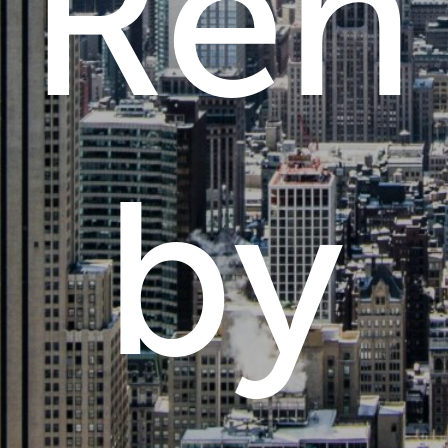
Rent
by