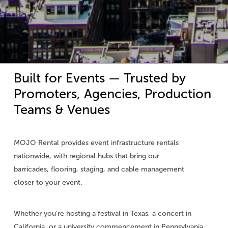
Built
for
Events
—
Trusted
by
Promoters,
Agencies,
Production
Teams
&
Venues
MOJO Rental provides event infrastructure rentals
nationwide, with regional hubs that bring our
barricades, flooring, staging, and cable management
closer to your event.
Whether you’re hosting a festival in Texas, a concert in
California, or a university commencement in Pennsylvania,