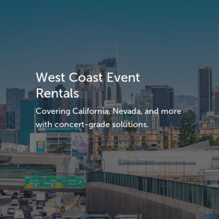
West Coast Event
Rentals
Covering California, Nevada, and more
with concert-grade solutions.