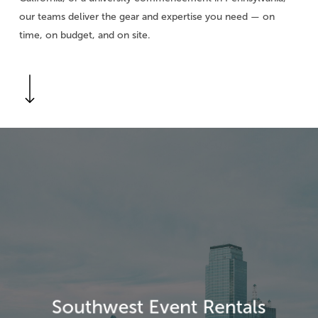
our teams deliver the gear and expertise you need — on
time, on budget, and on site.
Navigate to the next section
Explore
more
Southwest Event Rentals