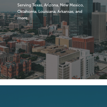
Serving Texas, Arizona, New Mexico,
Oklahoma, Louisiana, Arkansas, and
more.
Explore
More