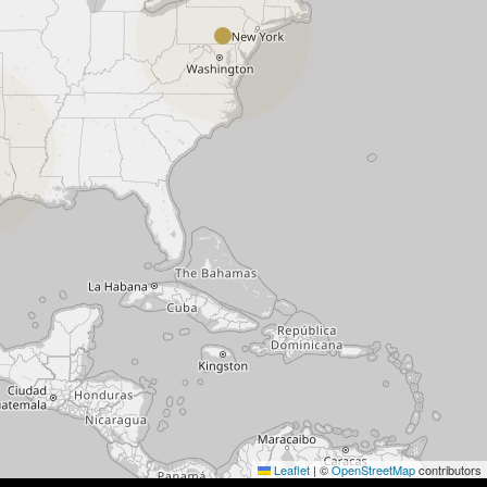
Leaflet
|
©
OpenStreetMap
contributors