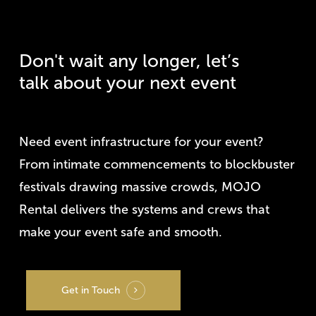
Don't
wait
any
longer,
let’s
talk
about
your
next
event
Need event infrastructure for your event?
From intimate commencements to blockbuster
festivals drawing massive crowds, MOJO
Rental delivers the systems and crews that
make your event safe and smooth.
Get in Touch