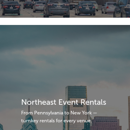
Northeast Event Rentals
From Pennsylvania to New York —
turnkey rentals for every venue.