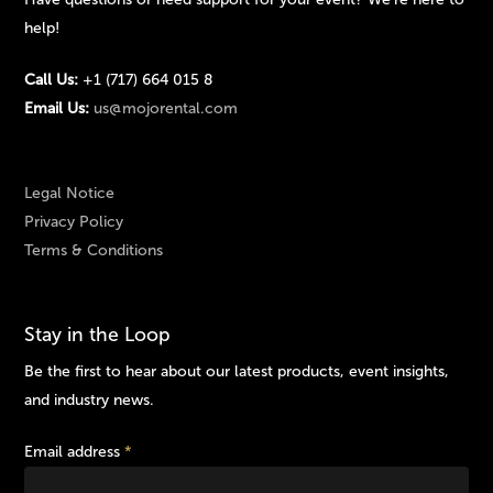
help!
Call Us:
+1 (717) 664 015 8
Email Us:
us@mojorental.com
Legal Notice
Privacy Policy
Terms & Conditions
Stay in the Loop
Be the first to hear about our latest products, event insights,
and industry news.
Email address
*