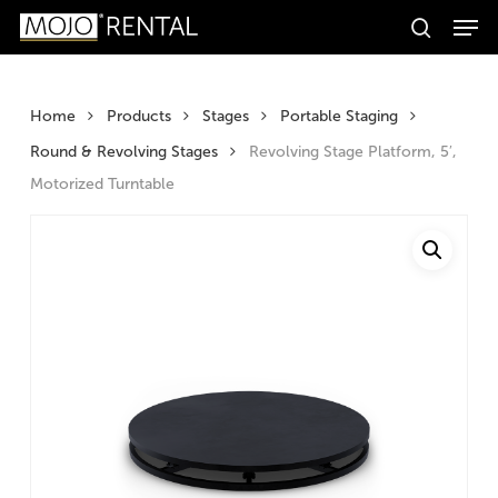
Men
Skip
Products
to
search
search
Search
main
content
Home
Products
Stages
Portable Staging
Round & Revolving Stages
Revolving Stage Platform, 5′,
Motorized Turntable