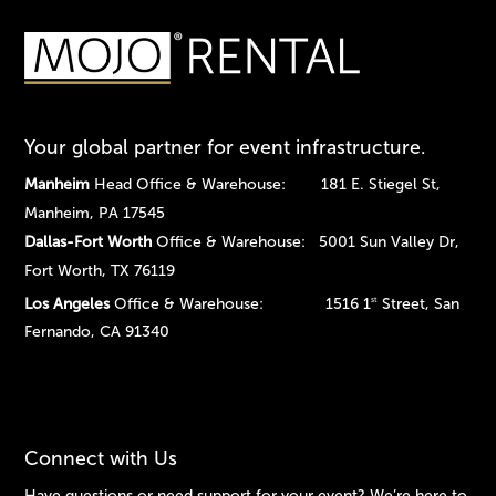
Your global partner for event infrastructure.
Manheim
Head Office & Warehouse: 181 E. Stiegel St,
Manheim, PA 17545
Dallas-Fort Worth
Office & Warehouse: 5001 Sun Valley Dr,
Fort Worth, TX 76119
Los Angeles
Office & Warehouse: 1516 1
Street, San
st
Fernando, CA 91340
Connect with Us
Have questions or need support for your event? We’re here to