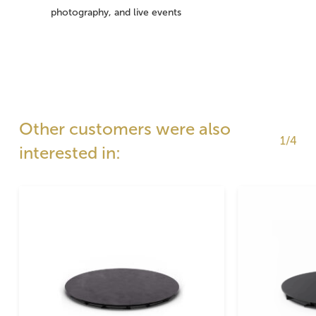
photography, and live events
Other customers were also
1/4
interested in: