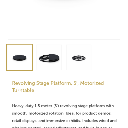
Revolving Stage Platform, 5′, Motorized
Turntable
Heavy-duty 1.5 meter (5′) revolving stage platform with
smooth, motorized rotation. Ideal for product demos,
retail displays, and immersive exhibits. Includes wired and