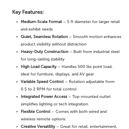
Key Features:
Medium-Scale Format
– 5 ft diameter for larger retail
and exhibit needs
Quiet, Seamless Rotation
– Smooth motion enhances
product visibility without distraction
Heavy-Duty Construction
– Built from industrial steel
for long-lasting stability
High Load Capacity
– Handles 500 lbs point load,
ideal for furniture, displays, and AV gear
Variable Speed Control
– Rotation adjustable from
0.5 to 2 RPM for total control
Integrated Power Access
– Top-mounted outlet
simplifies lighting or tech integration
Flexible Control
– Comes with both wired and
wireless remote options
Creative Versatility
– Great for retail, entertainment,