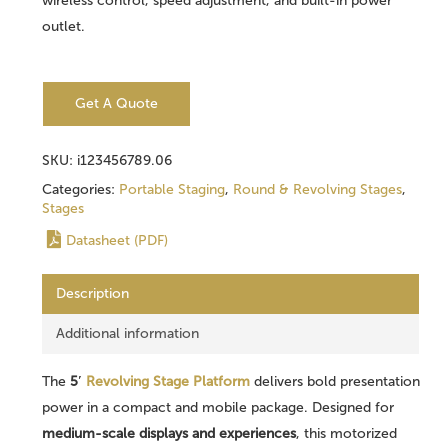
wireless control, speed adjustment, and built-in power
outlet.
Get A Quote
SKU:
i123456789.06
Categories:
Portable Staging
,
Round & Revolving Stages
,
Stages
Datasheet (PDF)
Description
Additional information
The
5′
Revolving Stage Platform
delivers bold presentation
power in a compact and mobile package. Designed for
medium-scale displays and experiences
, this motorized