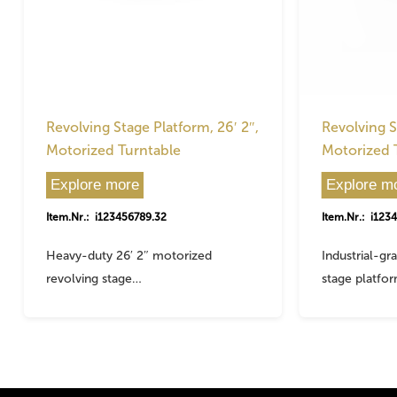
Revolving Stage Platform, 26′ 2″,
Revolving S
Motorized Turntable
Motorized 
Explore more
Explore m
Item.Nr.: i123456789.32
Item.Nr.: i123
Heavy-duty 26′ 2″ motorized
Industrial-gr
revolving stage…
stage platfo