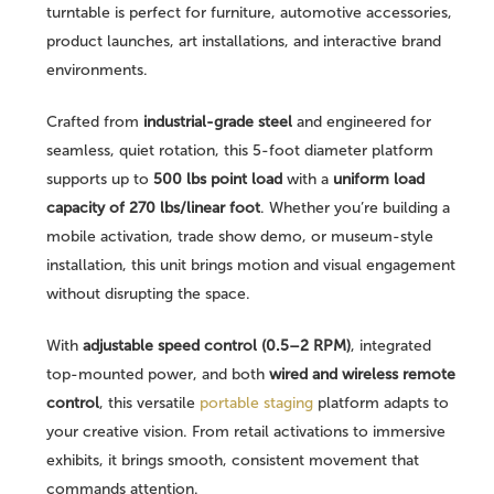
turntable is perfect for furniture, automotive accessories,
product launches, art installations, and interactive brand
environments.
Crafted from
industrial-grade steel
and engineered for
seamless, quiet rotation, this 5-foot diameter platform
supports up to
500 lbs point load
with a
uniform load
capacity of 270 lbs/linear foot
. Whether you’re building a
mobile activation, trade show demo, or museum-style
installation, this unit brings motion and visual engagement
without disrupting the space.
With
adjustable speed control (0.5–2 RPM)
, integrated
top-mounted power, and both
wired and wireless remote
control
, this versatile
portable staging
platform adapts to
your creative vision. From retail activations to immersive
exhibits, it brings smooth, consistent movement that
commands attention.