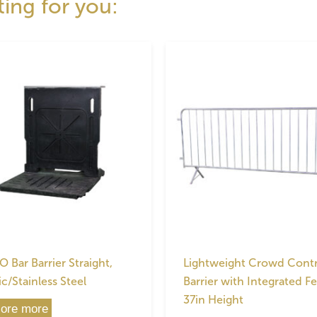
ting for you:
 Bar Barrier Straight,
Lightweight Crowd Contr
ic/Stainless Steel
Barrier with Integrated Fe
37in Height
lore more