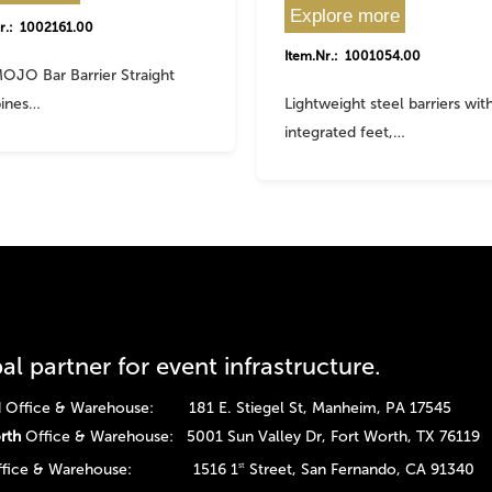
Explore more
r.: 1002161.00
Item.Nr.: 1001054.00
OJO Bar Barrier Straight
ines…
Lightweight steel barriers wit
integrated feet,…
al partner for event infrastructure.
Office & Warehouse: 181 E. Stiegel St, Manheim, PA 17545
rth
Office & Warehouse: 5001 Sun Valley Dr, Fort Worth, TX 76119
fice & Warehouse: 1516 1
Street, San Fernando, CA 91340
st