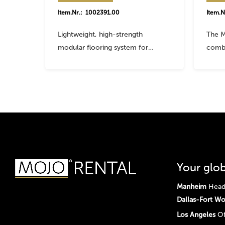
Item.Nr.: 1002391.00
Item.N
Lightweight, high-strength
The M
modular flooring system for…
comb
Your glob
Manheim
Head 
Dallas-Fort Wo
Los Angeles
Of