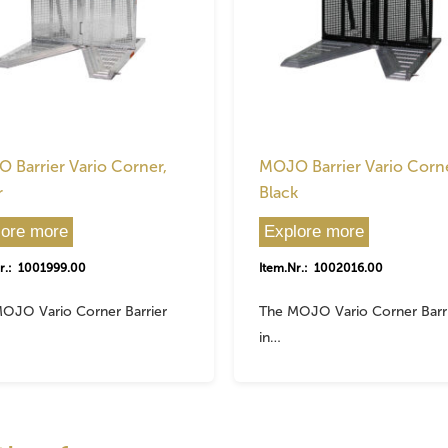
 Barrier Vario Corner,
MOJO Barrier Vario Corne
r
Black
lore more
Explore more
r.: 1001999.00
Item.Nr.: 1002016.00
OJO Vario Corner Barrier
The MOJO Vario Corner Barr
in…