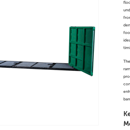
flo
und
fro
den
foo
ide
timi
The
ram
pro
com
enh
bar
Ke
Me