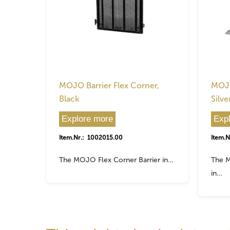
MOJO Barrier Flex Corner,
MOJO
Black
Silve
Explore more
Exp
Item.Nr.: 1002015.00
Item.N
The MOJO Flex Corner Barrier in…
The M
in…