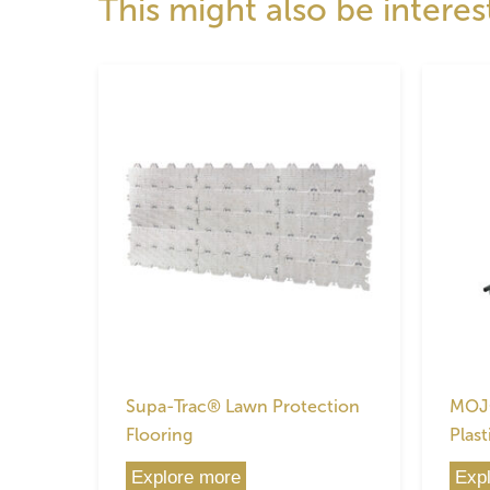
This might also be interes
Supa-Trac® Lawn Protection
MOJO
Flooring
Plast
Explore more
Exp