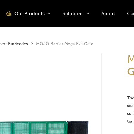
Our Products
Solutions
About
Ca
o search or ESC to close
rt Barricades
MOJO Barrier Mega Exit Gate
M
G
The
sca
sui
tra