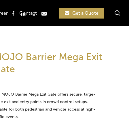
sea
facebook
linkedin
instagram
email
reer
Contact
Get a Quote
Search
OJO Barrier Mega Exit
ate
 MOJO Barrier Mega Exit Gate offers secure, large-
le exit and entry points in crowd control setups,
table for both pedestrian and vehicle access at high-
ffic events.