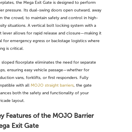
orplates, the Mega Exit Gate is designed to perform
er pressure. Its dual-swing doors open outward, away
m the crowd, to maintain safety and control in high-
sity situations. A vertical bolt locking system with a
t lever allows for rapid release and closure—making it
al for emergency egress or backstage logistics where
ng is critical.
 sloped floorplate eliminates the need for separate
ps, ensuring easy vehicle passage—whether for
duction vans, forklifts, or first responders. Fully
patible with all
MOJO straight barriers
, the gate
ances both the safety and functionality of your
ricade layout.
y Features of the MOJO Barrier
ga Exit Gate