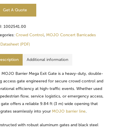
Get A Quote
U:
1002541.00
egories:
Crowd Control
,
MOJO Concert Barricades
Datasheet (PDF)
escription
Additional information
 MOJO Barrier Mega Exit Gate is a heavy-duty, double-
g access gate engineered for secure crowd control and
rational efficiency at high-traffic events. Whether used
 pedestrian flow, service logistics, or emergency access,
s gate offers a reliable 9.84 ft (3 m) wide opening that
egrates seamlessly into your
MOJO barrier line
.
structed with robust aluminum gates and black steel