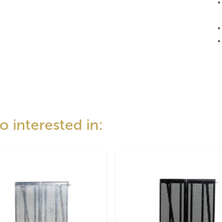
 interested in: