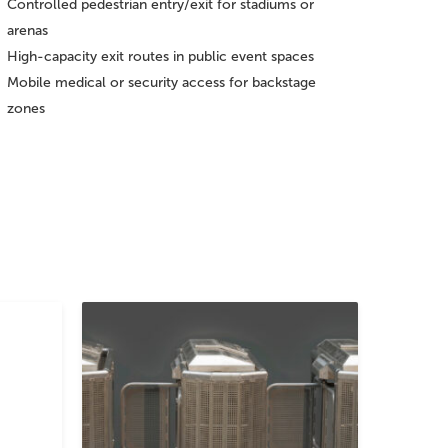
Controlled pedestrian entry/exit for stadiums or
arenas
High-capacity exit routes in public event spaces
Mobile medical or security access for backstage
zones