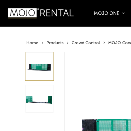
Skip
to
MOJO ONE
main
Products
content
search
Hit enter t
Home
Products
Crowd Control
MOJO Conce