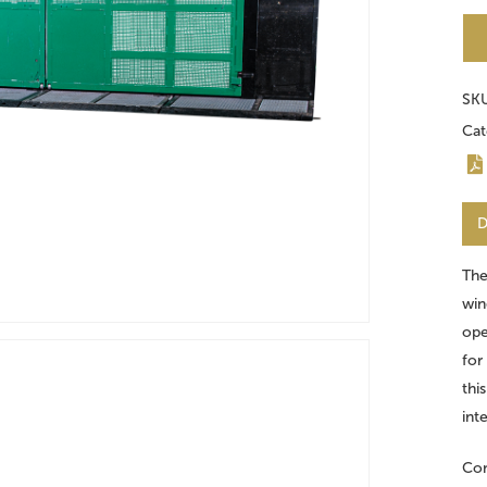
SK
Cat
D
The
win
ope
for
thi
int
Con