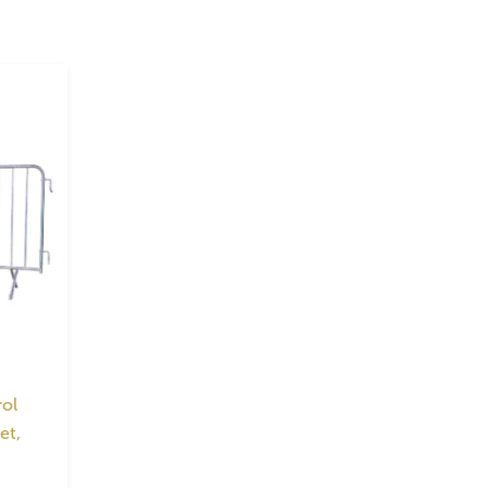
ol
et,