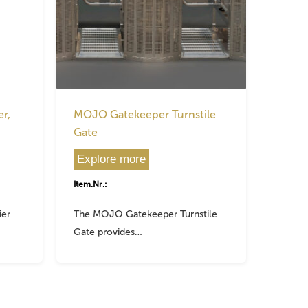
r,
MOJO Gatekeeper Turnstile
Gate
Explore more
Item.Nr.:
ier
The MOJO Gatekeeper Turnstile
Gate provides…