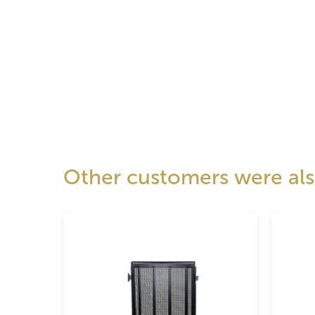
Other customers were also