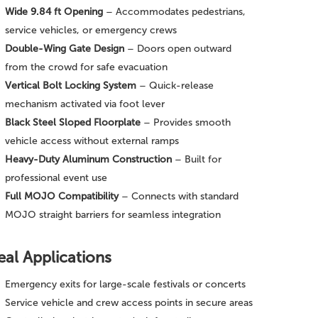
Wide 9.84 ft Opening
– Accommodates pedestrians,
service vehicles, or emergency crews
Double-Wing Gate Design
– Doors open outward
from the crowd for safe evacuation
Vertical Bolt Locking System
– Quick-release
mechanism activated via foot lever
Black Steel Sloped Floorplate
– Provides smooth
vehicle access without external ramps
Heavy-Duty Aluminum Construction
– Built for
professional event use
Full MOJO Compatibility
– Connects with standard
MOJO straight barriers for seamless integration
eal Applications
Emergency exits for large-scale festivals or concerts
Service vehicle and crew access points in secure areas