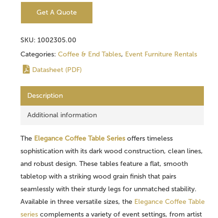
Get A Quote
SKU:
1002305.00
Categories:
Coffee & End Tables
,
Event Furniture Rentals
Datasheet (PDF)
Description
Additional information
The
Elegance Coffee Table Series
offers timeless
sophistication with its dark wood construction, clean lines,
and robust design. These tables feature a flat, smooth
tabletop with a striking wood grain finish that pairs
seamlessly with their sturdy legs for unmatched stability.
Available in three versatile sizes, the
Elegance Coffee Table
series
complements a variety of event settings, from artist