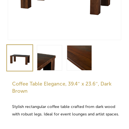
Coffee Table Elegance, 39.4″ x 23.6″, Dark
Brown
Stylish rectangular coffee table crafted from dark wood
with robust legs. Ideal for event lounges and artist spaces.