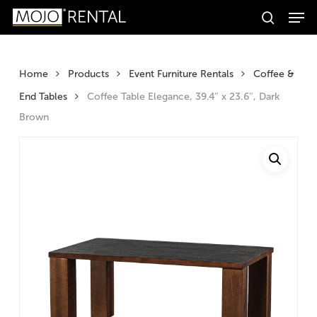
Men
Skip
Products
to
search
search
Search
main
content
Home
Products
Event Furniture Rentals
Coffee &
End Tables
Coffee Table Elegance, 39.4″ x 23.6″, Dark
Brown