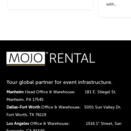
with…
Your global partner for event infrastructure.
Manheim
Head Office & Warehouse: 181 E. Stiegel St,
Manheim, PA 17545
Dallas-Fort Worth
Office & Warehouse: 5001 Sun Valley Dr,
Fort Worth, TX 76119
Los Angeles
Office & Warehouse: 1516 1
Street, San
st
Fernando, CA 91340