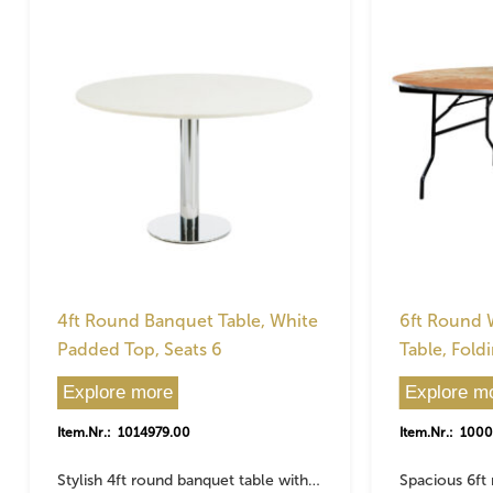
4ft Round Banquet Table, White
6ft Round
Padded Top, Seats 6
Table, Fold
Explore more
Explore m
Item.Nr.: 1014979.00
Item.Nr.: 100
Stylish 4ft round banquet table with…
Spacious 6ft