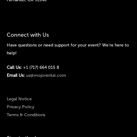
Connect with Us
Have questions or need support for your event? We’re here to
help!
Call Us:
+1 (717) 664 015 8
Email Us:
us@mojorental.com
Legal Notice
Privacy Policy
Terms & Conditions