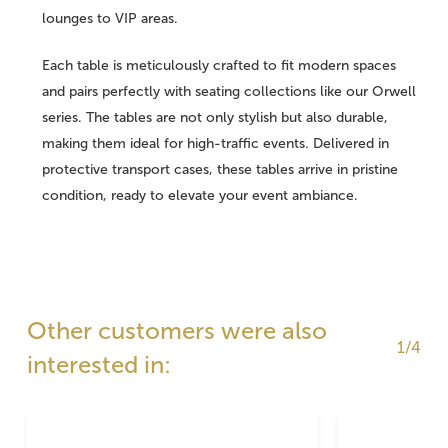
lounges to VIP areas.
Each table is meticulously crafted to fit modern spaces
and pairs perfectly with seating collections like our Orwell
series. The tables are not only stylish but also durable,
making them ideal for high-traffic events. Delivered in
protective transport cases, these tables arrive in pristine
condition, ready to elevate your event ambiance.
Other customers were also
1/4
interested in: