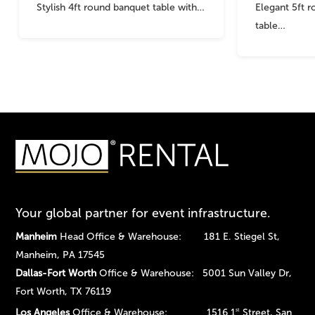
Stylish 4ft round banquet table with…
Elegant 5ft 
table…
Your global partner for event infrastructure.
Manheim
Head Office & Warehouse: 181 E. Stiegel St,
Manheim, PA 17545
Dallas-Fort Worth
Office & Warehouse: 5001 Sun Valley Dr,
Fort Worth, TX 76119
Los Angeles
Office & Warehouse: 1516 1
Street, San
st