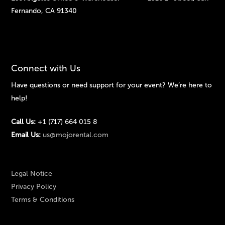
Fernando, CA 91340
Connect with Us
Have questions or need support for your event? We’re here to
help!
Call Us:
+1 (717) 664 015 8
Email Us:
us@mojorental.com
Legal Notice
Privacy Policy
Terms & Conditions