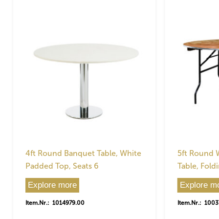
4ft Round Banquet Table, White
5ft Round
Padded Top, Seats 6
Table, Foldi
Explore more
Explore m
Item.Nr.: 1014979.00
Item.Nr.: 100