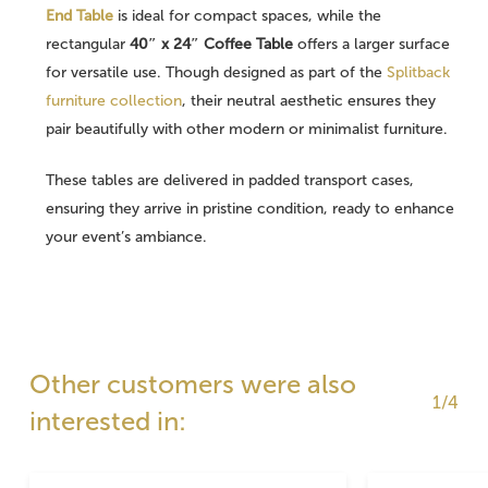
End Table
is ideal for compact spaces, while the
rectangular
40″ x 24″ Coffee Table
offers a larger surface
for versatile use. Though designed as part of the
Splitback
furniture collection
, their neutral aesthetic ensures they
pair beautifully with other modern or minimalist furniture.
These tables are delivered in padded transport cases,
ensuring they arrive in pristine condition, ready to enhance
your event’s ambiance.
Other customers were also
1/4
interested in: