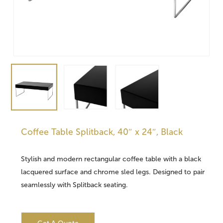
Coffee Table Splitback, 40″ x 24″, Black
Stylish and modern rectangular coffee table with a black
lacquered surface and chrome sled legs. Designed to pair
seamlessly with Splitback seating.