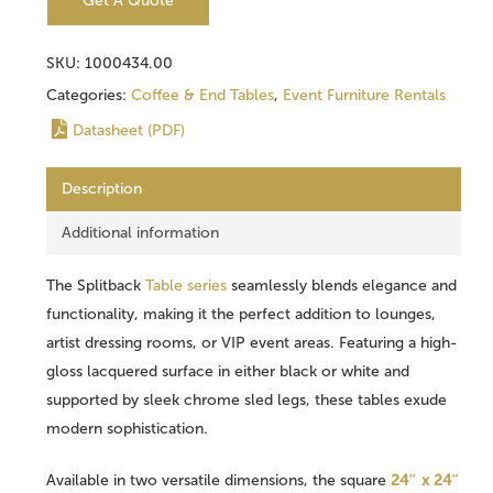
Get A Quote
SKU:
1000434.00
Categories:
Coffee & End Tables
,
Event Furniture Rentals
Datasheet (PDF)
Description
Additional information
The Splitback
Table series
seamlessly blends elegance and
functionality, making it the perfect addition to lounges,
artist dressing rooms, or VIP event areas. Featuring a high-
gloss lacquered surface in either black or white and
supported by sleek chrome sled legs, these tables exude
modern sophistication.
Available in two versatile dimensions, the square
24″ x 24″