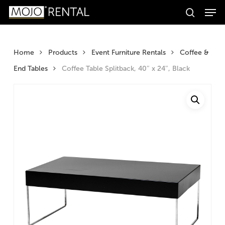
Men
Skip
Products
to
search
search
Search
main
content
Home
Products
Event Furniture Rentals
Coffee &
End Tables
Coffee Table Splitback, 40″ x 24″, Black