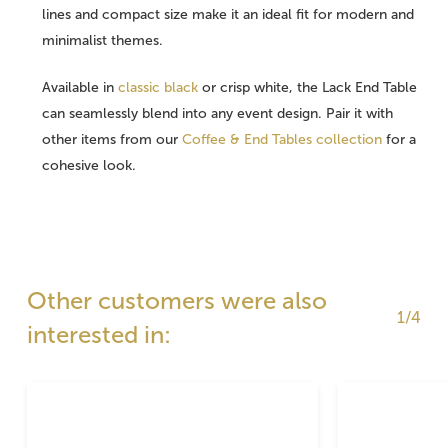
lines and compact size make it an ideal fit for modern and
minimalist themes.
Available in
classic black
or crisp white, the Lack End Table
can seamlessly blend into any event design. Pair it with
other items from our
Coffee & End Tables collection
for a
cohesive look.
Other customers were also
1/4
interested in: