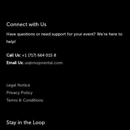
Connect with Us
Have questions or need support for your event? We’re here to
help!
Call Us:
+1 (717) 664 015 8
Email Us:
us@mojorental.com
Legal Notice
Privacy Policy
Terms & Conditions
Stay in the Loop