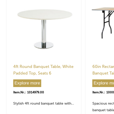
4ft Round Banquet Table, White
60in Recta
Padded Top, Seats 6
Banquet Tab
Explore more
Explore m
Item.Nr.: 1014979.00
Item.Nr.: 100
Stylish 4ft round banquet table with…
Spacious rec
banquet tabl