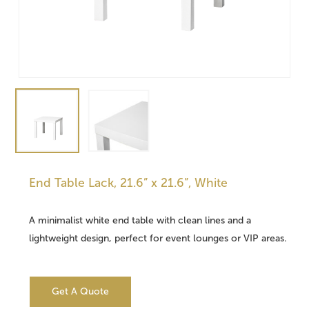
End Table Lack, 21.6” x 21.6”, White
A minimalist white end table with clean lines and a
lightweight design, perfect for event lounges or VIP areas.
Get A Quote