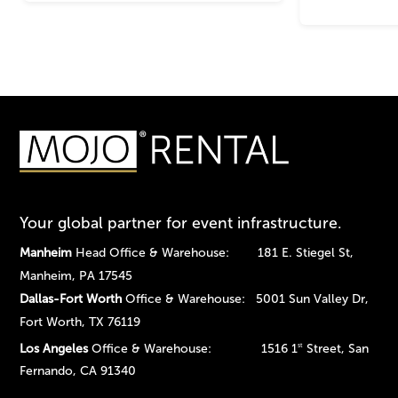
Your global partner for event infrastructure.
Manheim
Head Office & Warehouse: 181 E. Stiegel St,
Manheim, PA 17545
Dallas-Fort Worth
Office & Warehouse: 5001 Sun Valley Dr,
Fort Worth, TX 76119
Los Angeles
Office & Warehouse: 1516 1
Street, San
st
Fernando, CA 91340