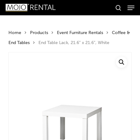
Men
Skip
Products
to
search
search
Search
main
content
Home
Products
Event Furniture Rentals
Coffee &
End Tables
End Table Lack, 21.6” x 21.6”, White