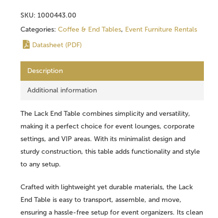
SKU:
1000443.00
Categories:
Coffee & End Tables
,
Event Furniture Rentals
Datasheet (PDF)
Description
Additional information
The Lack End Table combines simplicity and versatility,
making it a perfect choice for event lounges, corporate
settings, and VIP areas. With its minimalist design and
sturdy construction, this table adds functionality and style
to any setup.
Crafted with lightweight yet durable materials, the Lack
End Table is easy to transport, assemble, and move,
ensuring a hassle-free setup for event organizers. Its clean