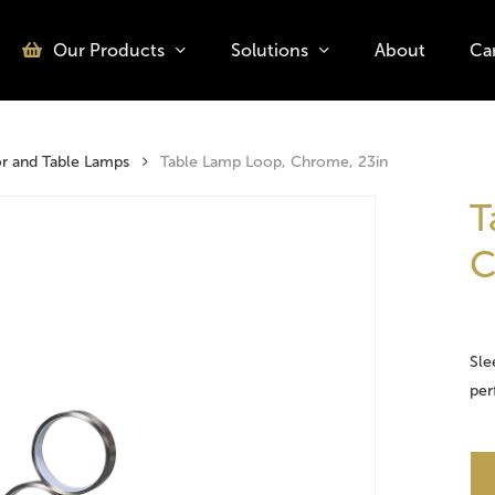
Our Products
Solutions
About
Ca
o search or ESC to close
or and Table Lamps
Table Lamp Loop, Chrome, 23in
T
C
Sle
per