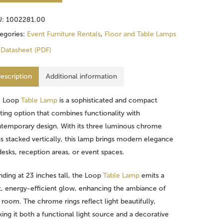
U:
1002281.00
egories:
Event Furniture Rentals
,
Floor and Table Lamps
Datasheet (PDF)
escription
Additional information
e Loop
Table Lamp
is a sophisticated and compact
hting option that combines functionality with
temporary design. With its three luminous chrome
gs stacked vertically, this lamp brings modern elegance
desks, reception areas, or event spaces.
nding at 23 inches tall, the Loop
Table Lamp
emits a
t, energy-efficient glow, enhancing the ambiance of
 room. The chrome rings reflect light beautifully,
ing it both a functional light source and a decorative