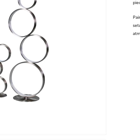
pie
Pai
set
atm