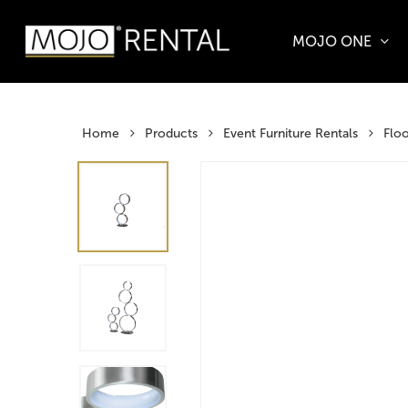
Skip
to
MOJO ONE
main
Products
content
search
Hit enter t
Home
Products
Event Furniture Rentals
Flo