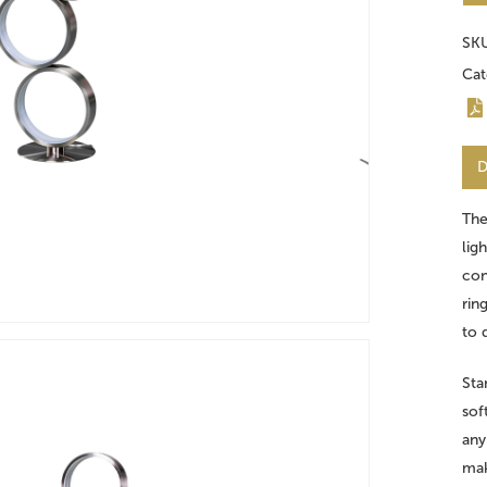
SK
Cat
D
Th
lig
con
rin
to 
Sta
sof
any
mak