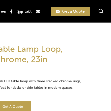
sea
facebook
linkedin
instagram
email
reer
Contact
Get a Quote
Search
able Lamp Loop,
hrome, 23in
ek LED table lamp with three stacked chrome rings,
fect for desks or side tables in modern spaces.
Get A Quote