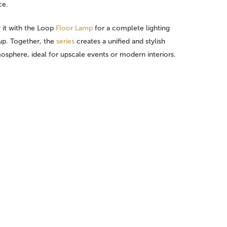
ce.
r it with the Loop
Floor Lamp
for a complete lighting
up. Together, the
series
creates a unified and stylish
osphere, ideal for upscale events or modern interiors.